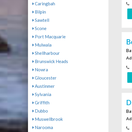
Caringbah
Bilpin
Sawtell
Scone
Port Macquarie
B
Mulwala
Ba
Shellharbour
Ad
Brunswick Heads
Nowra
Gloucester
Austinmer
Sylvania
D
Griffith
Dubbo
Ba
Ad
Muswellbrook
Narooma