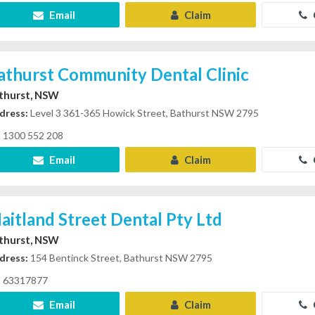
Email
Claim
athurst Community Dental Clinic
thurst, NSW
dress:
Level 3 361-365 Howick Street, Bathurst NSW 2795
1300 552 208
Email
Claim
aitland Street Dental Pty Ltd
thurst, NSW
dress:
154 Bentinck Street, Bathurst NSW 2795
63317877
Email
Claim