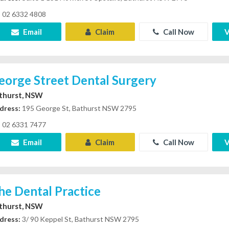
02 6332 4808
Email
Claim
Call Now
V
eorge Street Dental Surgery
thurst, NSW
dress:
195 George St, Bathurst NSW 2795
02 6331 7477
Email
Claim
Call Now
V
he Dental Practice
thurst, NSW
dress:
3/ 90 Keppel St, Bathurst NSW 2795