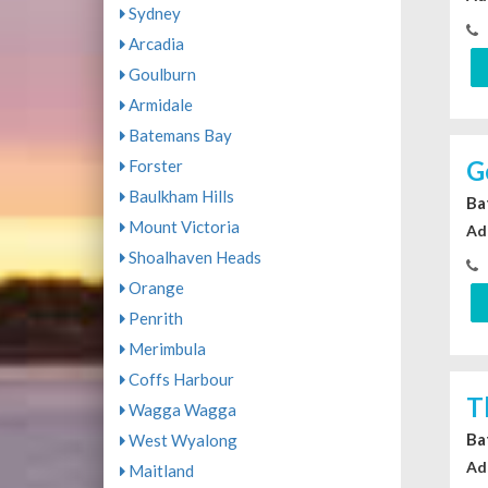
Sydney
Arcadia
Goulburn
Armidale
Batemans Bay
G
Forster
Baulkham Hills
Ba
Mount Victoria
Ad
Shoalhaven Heads
Orange
Penrith
Merimbula
Coffs Harbour
T
Wagga Wagga
Ba
West Wyalong
Ad
Maitland