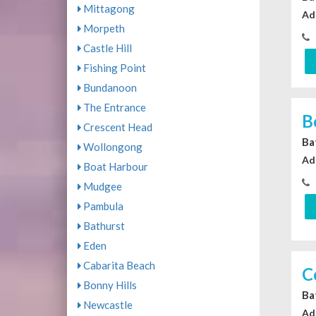
Mittagong
Ad
Morpeth
Castle Hill
Fishing Point
Bundanoon
The Entrance
B
Crescent Head
Ba
Wollongong
Ad
Boat Harbour
Mudgee
Pambula
Bathurst
Eden
Cabarita Beach
C
Bonny Hills
Ba
Newcastle
Ad