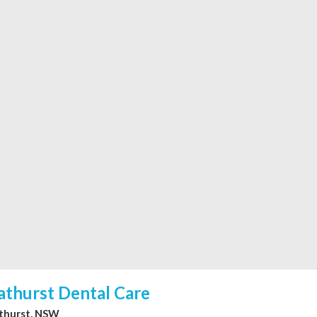
athurst Dental Care
thurst, NSW