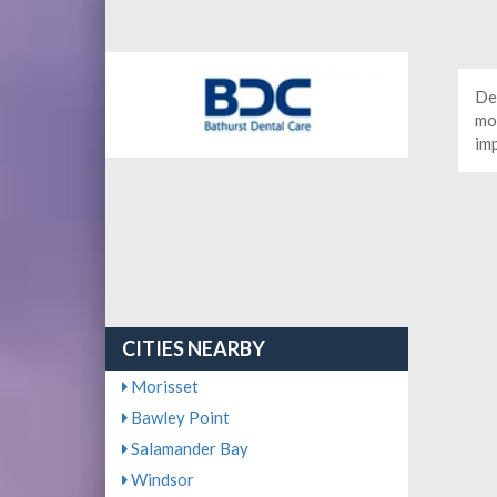
De
mor
im
CITIES NEARBY
Morisset
Bawley Point
Salamander Bay
Windsor