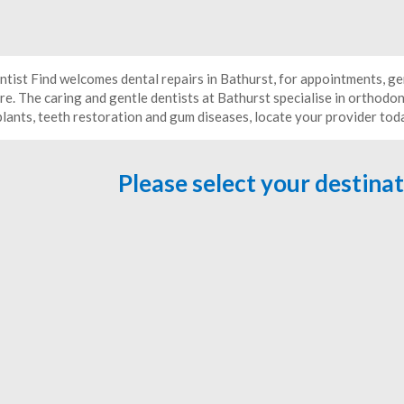
ntist Find welcomes dental repairs in Bathurst, for appointments, ge
e. The caring and gentle dentists at Bathurst specialise in orthodon
plants, teeth restoration and gum diseases, locate your provider tod
Please select your destina