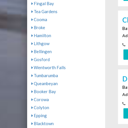
Fingal Bay
Tea Gardens
C
Cooma
Broke
Ba
Hamilton
Ad
Lithgow
Bellingen
Gosford
Wentworth Falls
Tumbarumba
D
Queanbeyan
Ba
Booker Bay
Ad
Corowa
Colyton
Epping
Blacktown