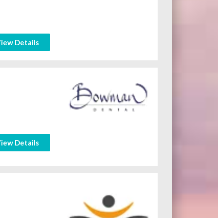
iew Details
iew Details