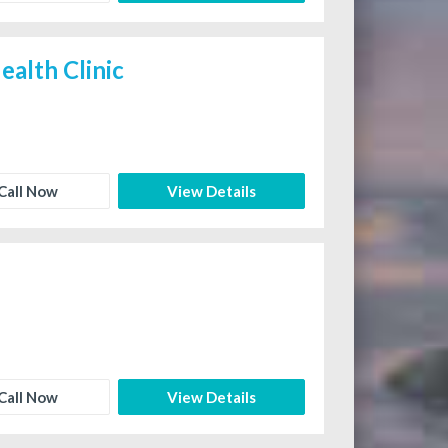
ealth Clinic
Call Now
View Details
Call Now
View Details