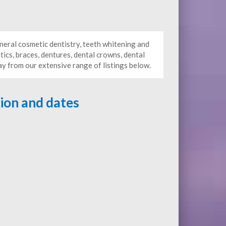
neral cosmetic dentistry, teeth whitening and
tics, braces, dentures, dental crowns, dental
ay from our extensive range of listings below.
tion and dates