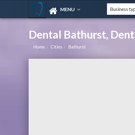
MENU
Dental Bathurst, Dent
Home
Cities
Bathurst