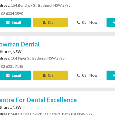
dress:
154 Bentinck St, Bathurst NSW 2795
02 6334 3590
Email
Claim
Call Now
V
owman Dental
thurst, NSW
dress:
104 Piper St, Bathurst NSW 2795
02 6331 7145
Email
Claim
Call Now
V
entre For Dental Excellence
thurst, NSW
dress:
Suite 1 131 Howick St Upstairs, Bathurst NSW 2795