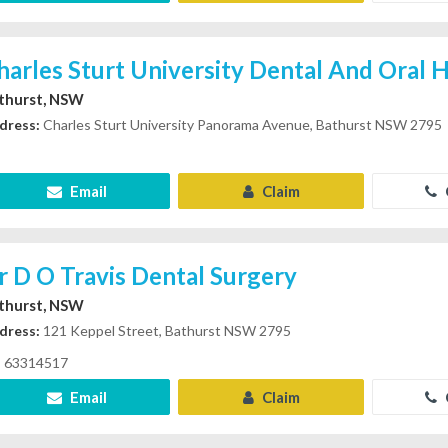
harles Sturt University Dental And Oral H
thurst, NSW
dress:
Charles Sturt University Panorama Avenue, Bathurst NSW 2795
Email
Claim
r D O Travis Dental Surgery
thurst, NSW
dress:
121 Keppel Street, Bathurst NSW 2795
63314517
Email
Claim