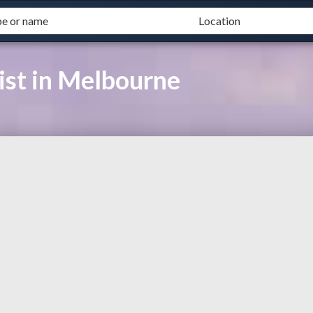
ist in Melbourne