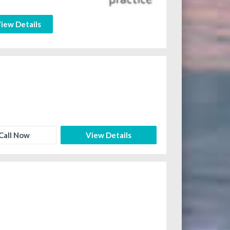
iew Details
Call Now
View Details