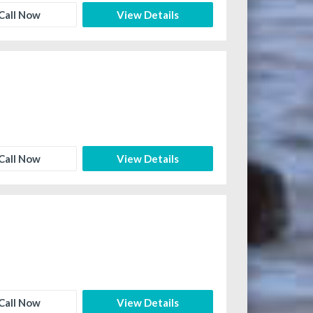
Call Now
View Details
Call Now
View Details
Call Now
View Details