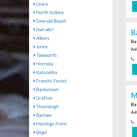
Leura
North Sydney
Emerald Beach
Narrabri
B
Albury
Ba
Junee
Ad
Tamworth
Hornsby
Katoomba
Frenchs Forest
Bankstown
M
Grafton
Ba
Thornleigh
Ad
Barham
Hastings Point
Bega