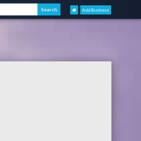
Add Business