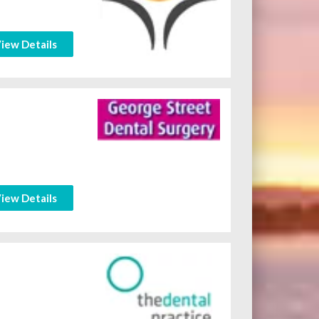
iew Details
iew Details