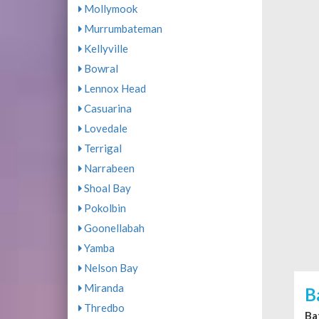
Mollymook
Murrumbateman
Kellyville
Bowral
Lennox Head
Casuarina
Lovedale
Terrigal
Narrabeen
Shoal Bay
Pokolbin
Goonellabah
Yamba
Nelson Bay
Miranda
B
Thredbo
Ba