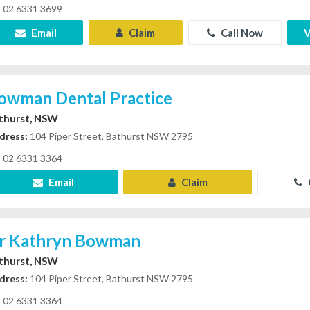
02 6331 3699
Email
Claim
Call Now
V
owman Dental Practice
thurst, NSW
dress:
104 Piper Street, Bathurst NSW 2795
02 6331 3364
Email
Claim
r Kathryn Bowman
thurst, NSW
dress:
104 Piper Street, Bathurst NSW 2795
02 6331 3364